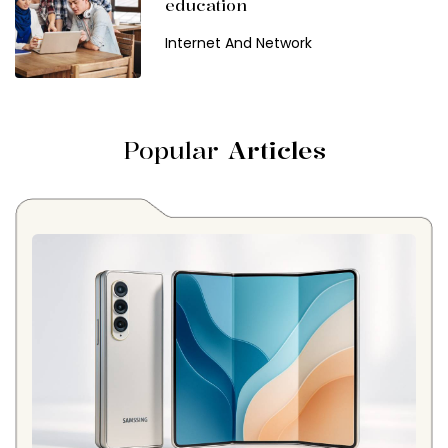
education
Internet And Network
Popular
Articles