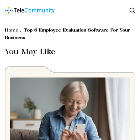
Home
:
Top 8 Employee Evaluation Software For Your
Business
You May
Like