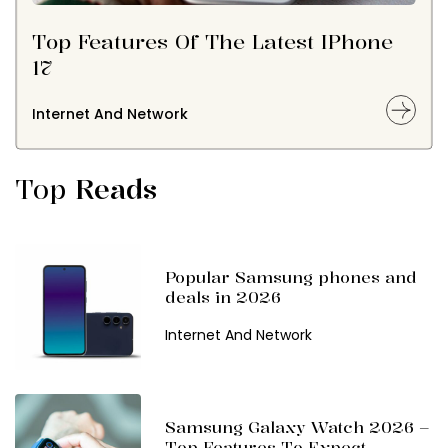
Top Features Of The Latest IPhone
17
Internet And Network
Top
Reads
Popular Samsung phones and
deals in 2026
Internet And Network
Samsung Galaxy Watch 2026 –
Top Features To Expect