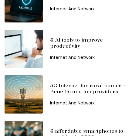
Internet And Network
5 AI tools to improve
productivity
Internet And Network
5G Internet for rural homes –
Benefits and top providers
Internet And Network
5 affordable smartphones to