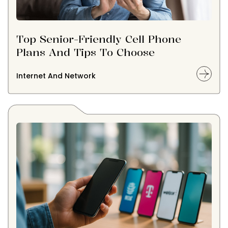
Top Senior-Friendly Cell Phone
Plans And Tips To Choose
Internet And Network