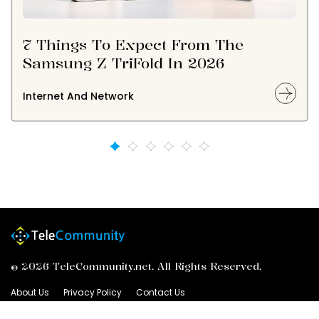
7 Things To Expect From The
Samsung Z TriFold In 2026
Internet And Network
© 2026 TeleCommunity.net. All Rights Reserved.
About Us
Privacy Policy
Contact Us
Advertiser Information
Terms of Service