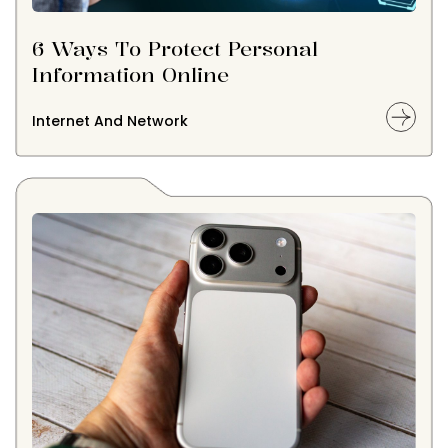
6 Ways To Protect Personal
Information Online
Internet And Network