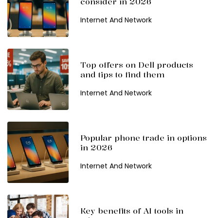
consider in 2026
Internet And Network
Top offers on Dell products
and tips to find them
Internet And Network
Popular phone trade in options
in 2026
Internet And Network
Key benefits of AI tools in