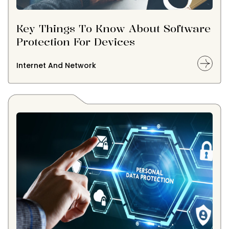
Key Things To Know About Software
Protection For Devices
Internet And Network