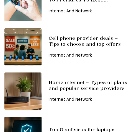
Internet And Network
Cell phone provider deals –
Tips to choose and top offers
Internet And Network
Home internet – Types of plans
and popular service providers
Internet And Network
Top 5 antivirus for laptops