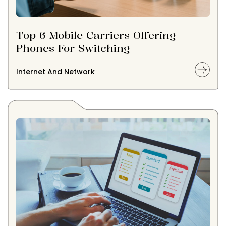
Top 6 Mobile Carriers Offering
Phones For Switching
Internet And Network