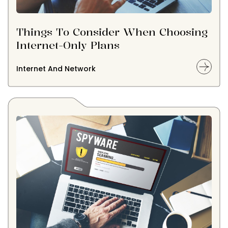
Things To Consider When Choosing
Internet-Only Plans
Internet And Network