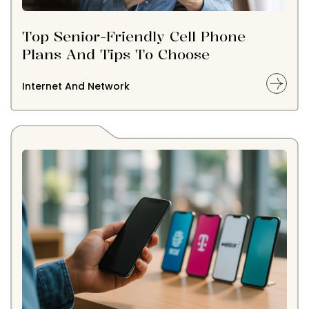
Top Senior-Friendly Cell Phone
Plans And Tips To Choose
Internet And Network