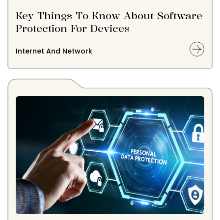
Key Things To Know About Software
Protection For Devices
Internet And Network