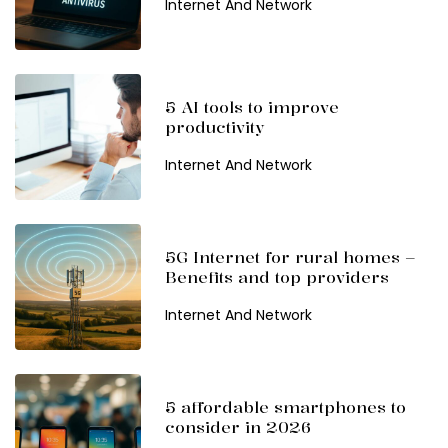
Internet And Network
5 AI tools to improve
productivity
Internet And Network
5G Internet for rural homes –
Benefits and top providers
Internet And Network
5 affordable smartphones to
consider in 2026