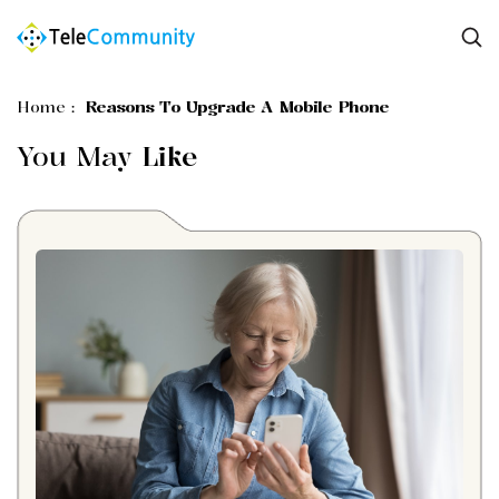
Home
:
Reasons To Upgrade A Mobile Phone
You May
Like