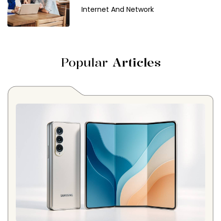
Internet And Network
Popular
Articles