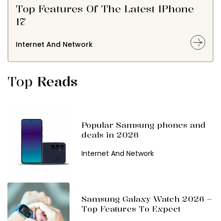
Top Features Of The Latest IPhone
17
Internet And Network
Top
Reads
Popular Samsung phones and
deals in 2026
Internet And Network
Samsung Galaxy Watch 2026 –
Top Features To Expect