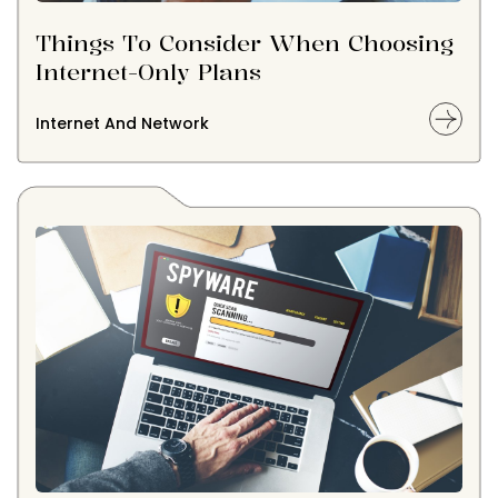
Things To Consider When Choosing
Internet-Only Plans
Internet And Network