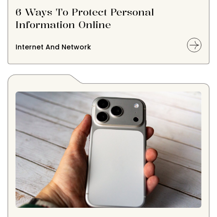
6 Ways To Protect Personal
Information Online
Internet And Network