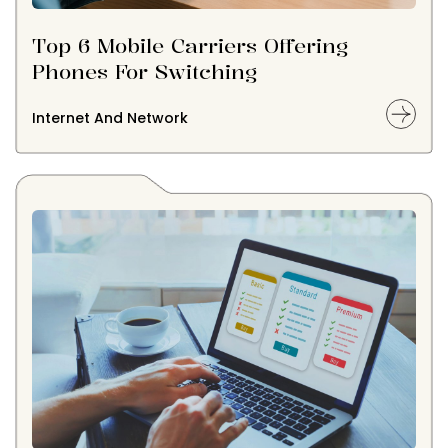
Top 6 Mobile Carriers Offering
Phones For Switching
Internet And Network