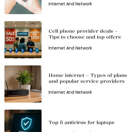
Internet And Network
Cell phone provider deals –
Tips to choose and top offers
Internet And Network
Home internet – Types of plans
and popular service providers
Internet And Network
Top 5 antivirus for laptops