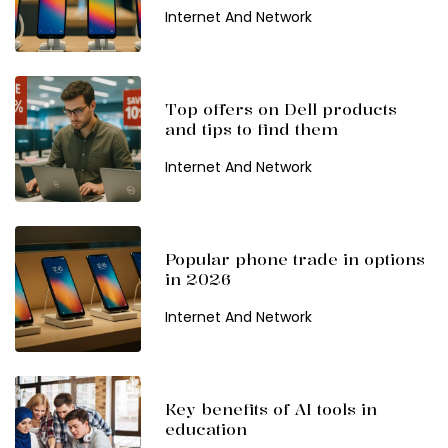
Internet And Network
Top offers on Dell products
and tips to find them
Internet And Network
Popular phone trade in options
in 2026
Internet And Network
Key benefits of AI tools in
education