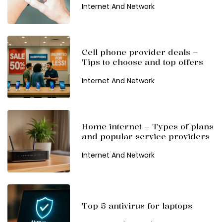
Internet And Network
Cell phone provider deals –
Tips to choose and top offers
Internet And Network
Home internet – Types of plans
and popular service providers
Internet And Network
Top 5 antivirus for laptops