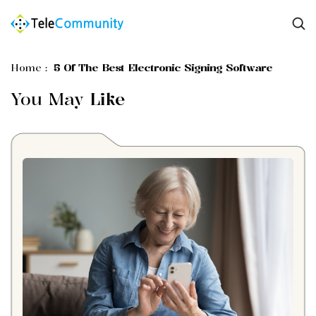
Home
:
5 Of The Best Electronic Signing Software
You May
Like