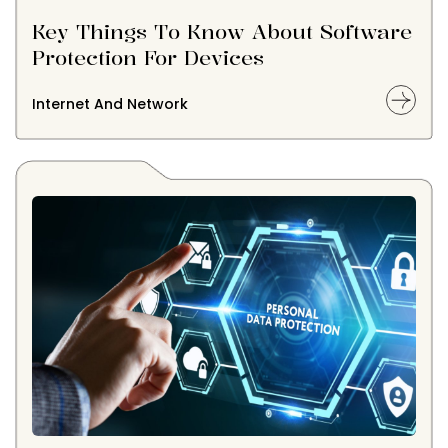
Key Things To Know About Software
Protection For Devices
Internet And Network