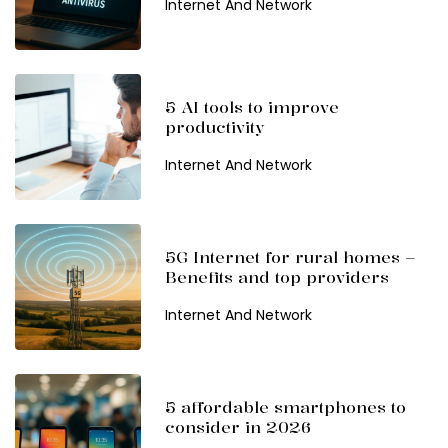
Internet And Network
5 AI tools to improve
productivity
Internet And Network
5G Internet for rural homes –
Benefits and top providers
Internet And Network
5 affordable smartphones to
consider in 2026