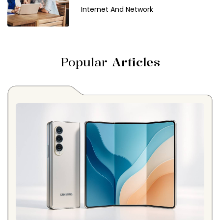
Internet And Network
Popular
Articles