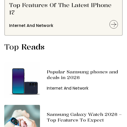
Top Features Of The Latest IPhone
17
Internet And Network
Top
Reads
Popular Samsung phones and
deals in 2026
Internet And Network
Samsung Galaxy Watch 2026 –
Top Features To Expect