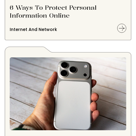
6 Ways To Protect Personal
Information Online
Internet And Network