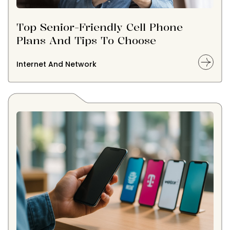
Top Senior-Friendly Cell Phone
Plans And Tips To Choose
Internet And Network