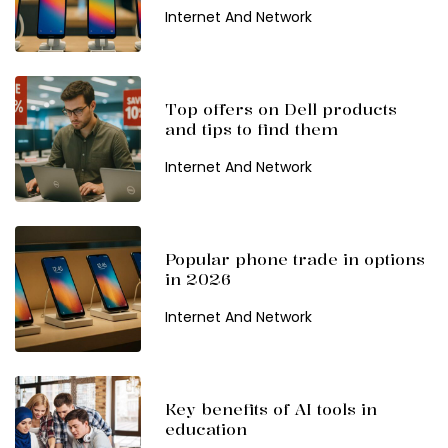
Internet And Network
Top offers on Dell products
and tips to find them
Internet And Network
Popular phone trade in options
in 2026
Internet And Network
Key benefits of AI tools in
education