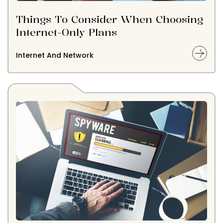
Things To Consider When Choosing
Internet-Only Plans
Internet And Network