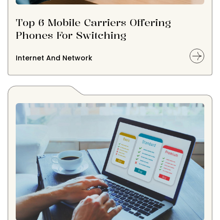
Top 6 Mobile Carriers Offering
Phones For Switching
Internet And Network