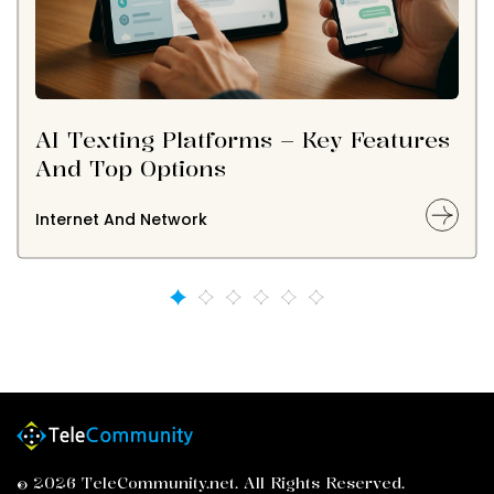
AI Texting Platforms – Key Features
And Top Options
Internet And Network
© 2026 TeleCommunity.net. All Rights Reserved.