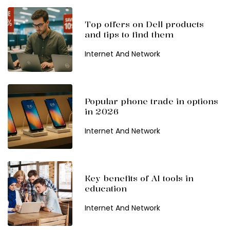
Top offers on Dell products
and tips to find them
Internet And Network
Popular phone trade in options
in 2026
Internet And Network
Key benefits of AI tools in
education
Internet And Network