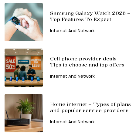
Samsung Galaxy Watch 2026 –
Top Features To Expect
Internet And Network
Cell phone provider deals –
Tips to choose and top offers
Internet And Network
Home internet – Types of plans
and popular service providers
Internet And Network