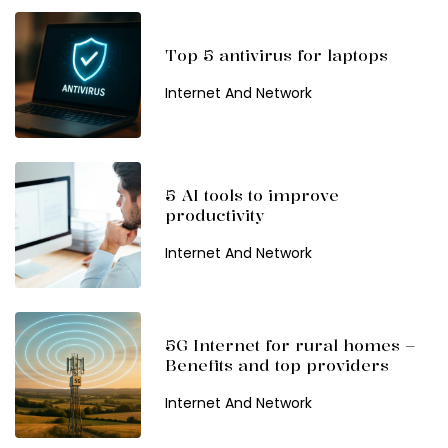
Top 5 antivirus for laptops
Internet And Network
5 AI tools to improve
productivity
Internet And Network
5G Internet for rural homes –
Benefits and top providers
Internet And Network