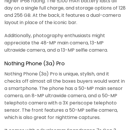
higher IP68 rating. The 5,100 mAh battery lasts all
day on a single full charge, and storage options of 128
and 256 GB. At the back, it features a dual-camera
layout in place of the iconic bar.
Additionally, photography enthusiasts might
appreciate the 48-MP main camera, 13-MP
ultrawide camera, and a 13-MP selfie camera.
Nothing Phone (3a) Pro
Nothing Phone (3a) Pro is unique, stylish, and it
checks off almost all the boxes buyers would want in
a smartphone. The phone has a 50-MP main sensor
camera, an 8-MP ultrawide camera, and a 50-MP
telephoto camera with a 3X periscope telephoto
sensor. The front features a 50-MP selfie camera,
which is also great for nighttime captures.