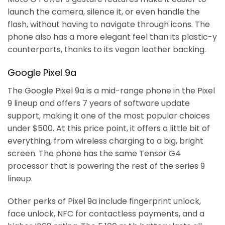
launch the camera, silence it, or even handle the
flash, without having to navigate through icons. The
phone also has a more elegant feel than its plastic-y
counterparts, thanks to its vegan leather backing.
Google Pixel 9a
The Google Pixel 9a is a mid-range phone in the Pixel
9 lineup and offers 7 years of software update
support, making it one of the most popular choices
under $500. At this price point, it offers a little bit of
everything, from wireless charging to a big, bright
screen. The phone has the same Tensor G4
processor that is powering the rest of the series 9
lineup.
Other perks of Pixel 9a include fingerprint unlock,
face unlock, NFC for contactless payments, and a