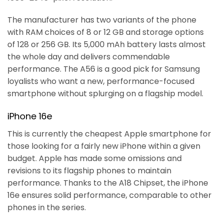
The manufacturer has two variants of the phone
with RAM choices of 8 or 12 GB and storage options
of 128 or 256 GB. Its 5,000 mAh battery lasts almost
the whole day and delivers commendable
performance. The A56 is a good pick for Samsung
loyalists who want a new, performance-focused
smartphone without splurging on a flagship model.
iPhone 16e
This is currently the cheapest Apple smartphone for
those looking for a fairly new iPhone within a given
budget. Apple has made some omissions and
revisions to its flagship phones to maintain
performance. Thanks to the A18 Chipset, the iPhone
16e ensures solid performance, comparable to other
phones in the series.