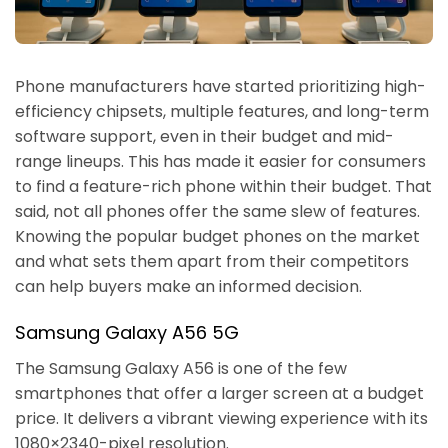
Phone manufacturers have started prioritizing high-
efficiency chipsets, multiple features, and long-term
software support, even in their budget and mid-
range lineups. This has made it easier for consumers
to find a feature-rich phone within their budget. That
said, not all phones offer the same slew of features.
Knowing the popular budget phones on the market
and what sets them apart from their competitors
can help buyers make an informed decision.
Samsung Galaxy A56 5G
The Samsung Galaxy A56 is one of the few
smartphones that offer a larger screen at a budget
price. It delivers a vibrant viewing experience with its
1080×2340-pixel resolution.