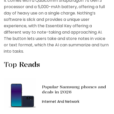
It comes with a Qualcomm Snapdragon 7s Gen 3
processor and a 5,000-mAh battery, offering a full
day of heavy use on a single charge. Nothing’s
software is slick and provides a unique user
experience, with the Essential Key offering a
different way to note-taking and approaching AI.
The button lets users take and store notes in voice
or text format, which the AI can summarize and turn
into tasks.
Top
Reads
Popular Samsung phones and
deals in 2026
Internet And Network