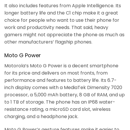
It also includes features from Apple Intelligence. Its
longer battery life and the C1 chip make it a great
choice for people who want to use their phone for
work and productivity needs. That said, heavy
gamers might not appreciate the phone as much as
other manufacturers’ flagship phones.
Moto G Power
Motorola’s Moto G Power is a decent smartphone
for its price and delivers on most fronts, from
performance and features to battery life. Its 6.7-
inch display comes with a MediaTek Dimensity 7020
processor, a 5,000 mAh battery, 8 GB of RAM, and up
to 1 TB of storage. The phone has an IP68 water-
resistance rating, a microSD card slot, wireless
charging, and a headphone jack.
Moto G Power’s gesture features make it easier to