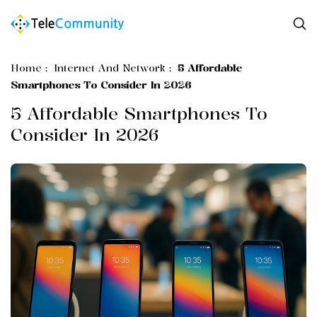
Home
:
Internet And Network
:
5 Affordable
Smartphones To Consider In 2026
5 Affordable Smartphones To
Consider In 2026