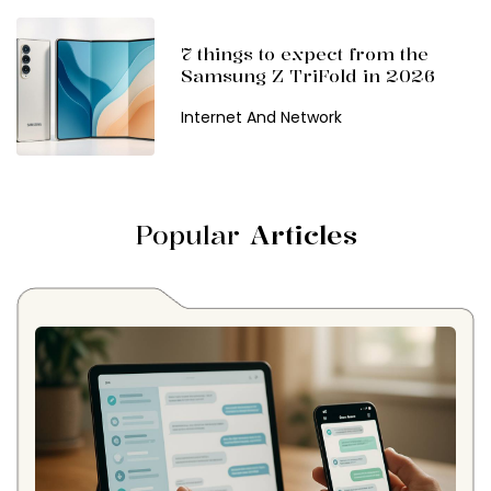
7 things to expect from the
Samsung Z TriFold in 2026
Internet And Network
Popular
Articles